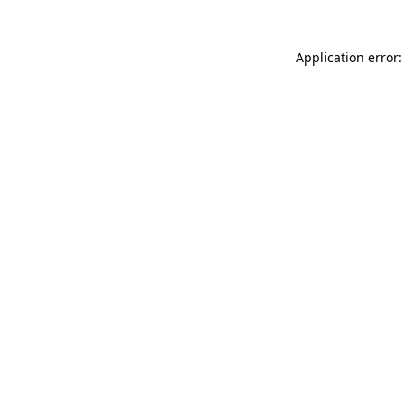
Application error: