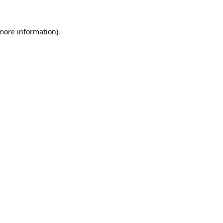
 more information).