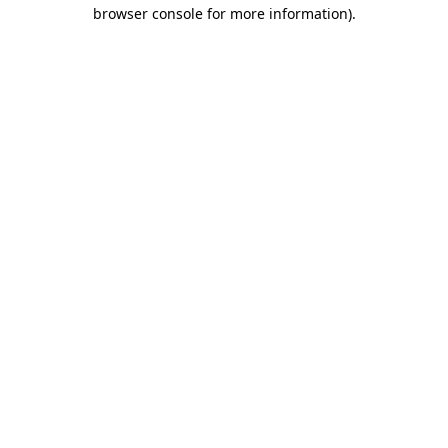
browser console for more information).