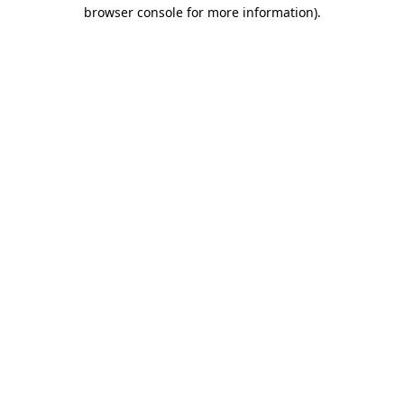
browser console for more information).