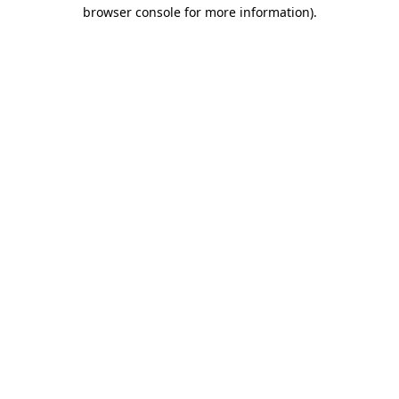
browser console for more information).