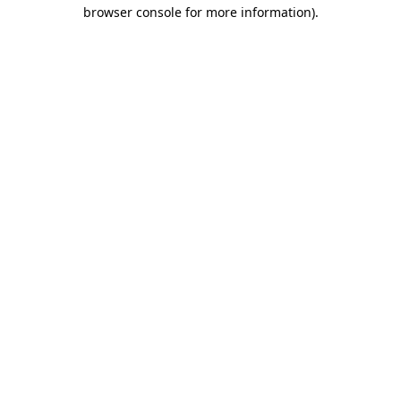
browser console for more information).