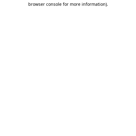
browser console for more information).