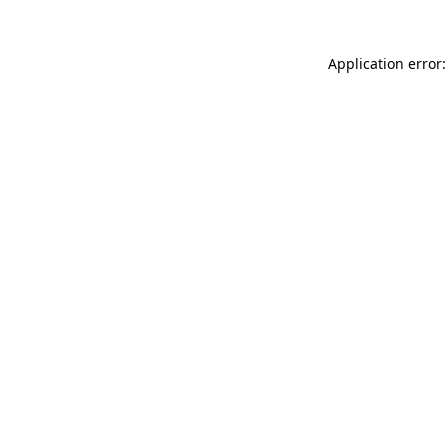
Application error: