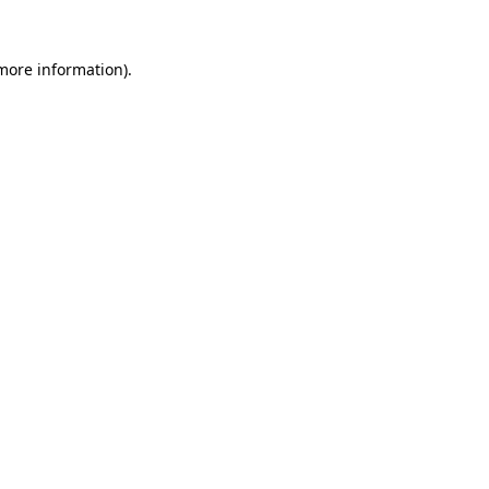
 more information).