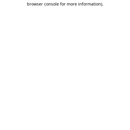
browser console for more information).