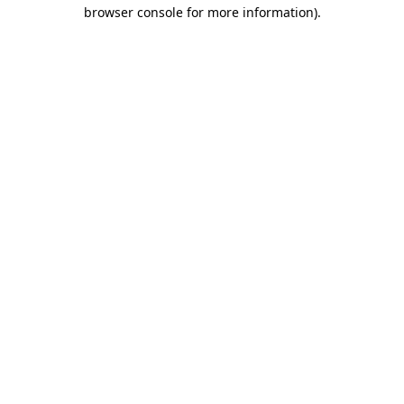
browser console for more information).