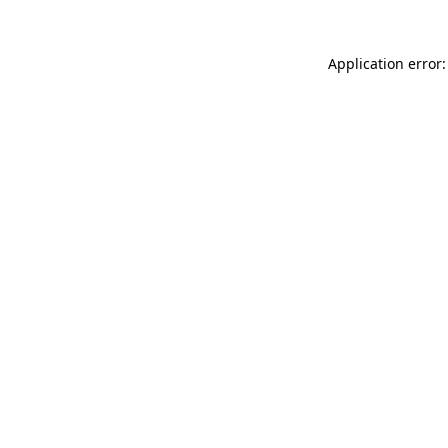
Application error: