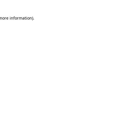
 more information).