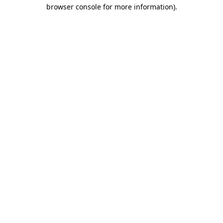
browser console for more information).