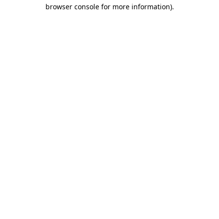
browser console for more information).