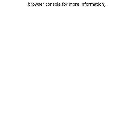
browser console for more information).