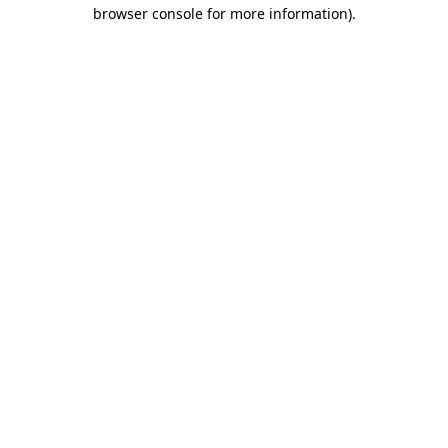
browser console for more information).