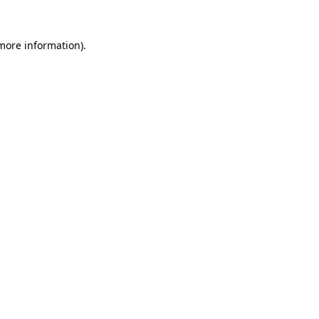
 more information).