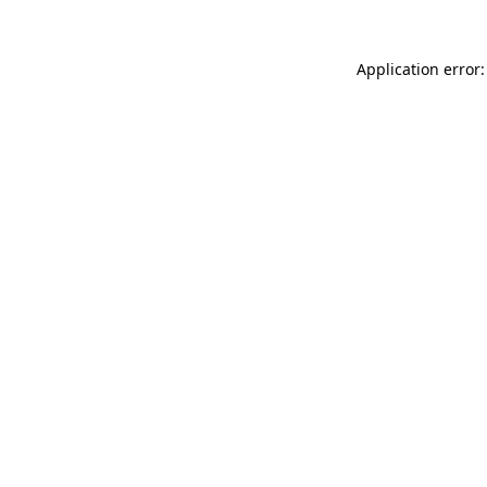
Application error: