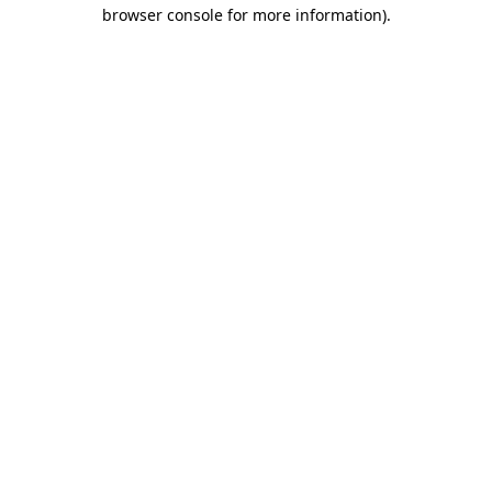
browser console for more information).