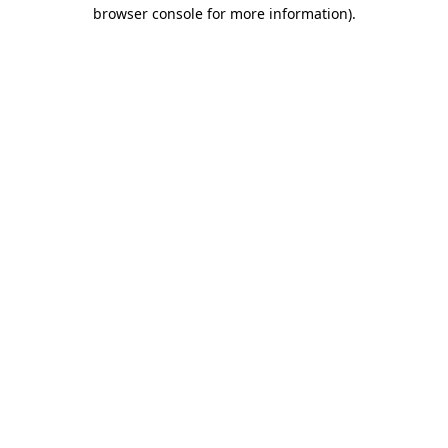
browser console for more information).