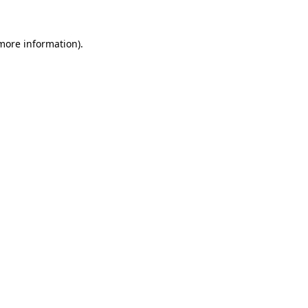
 more information).