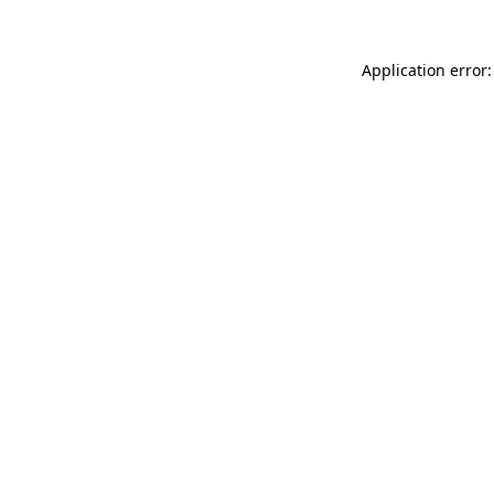
Application error: