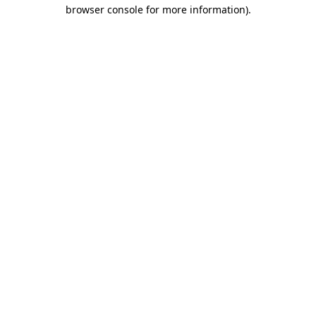
browser console for more information).