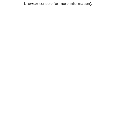
browser console for more information).