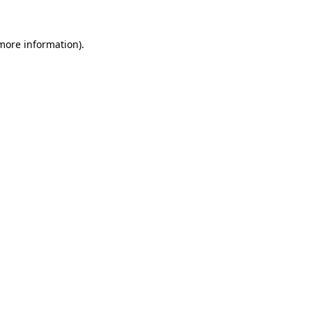
 more information).