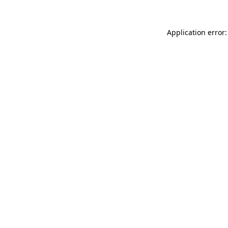
Application error: