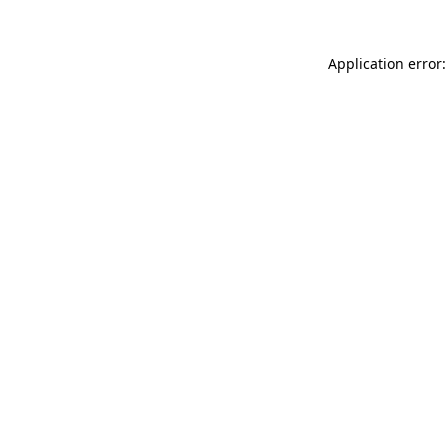
Application error: