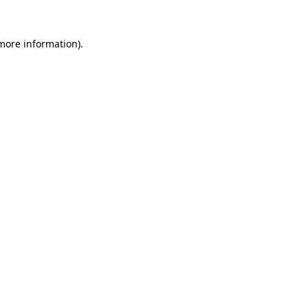
 more information).