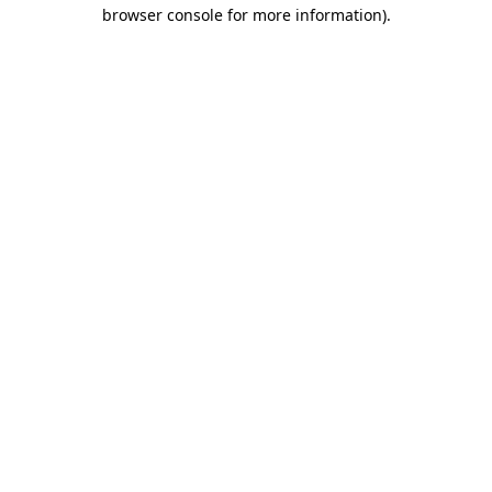
browser console for more information).