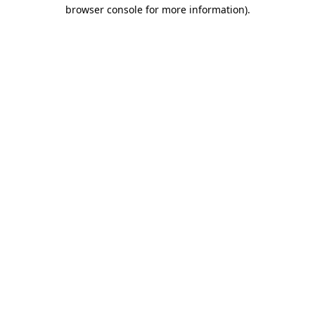
browser console for more information).