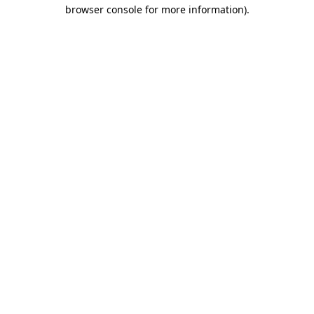
browser console for more information).