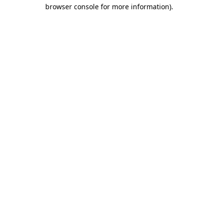
browser console for more information).