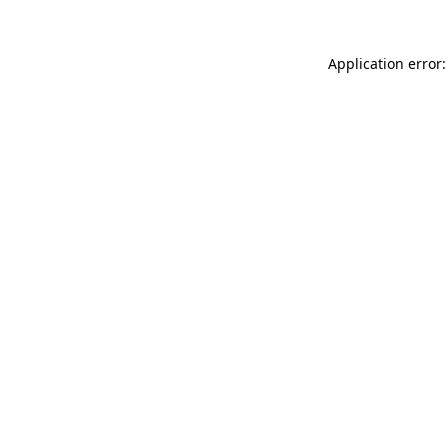
Application error: