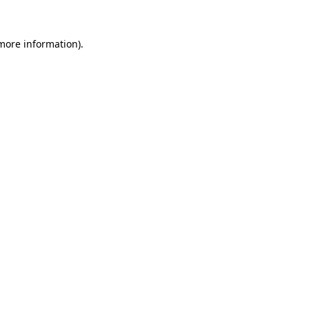
 more information).