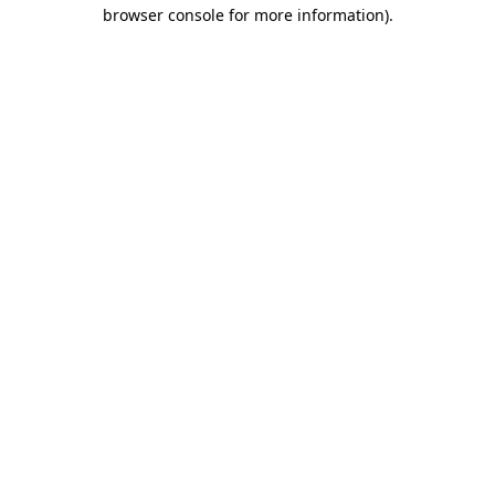
browser console for more information).