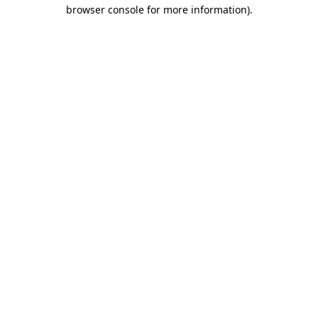
browser console for more information).