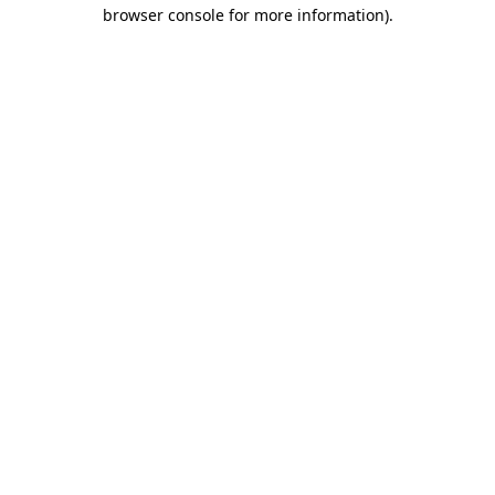
browser console for more information).