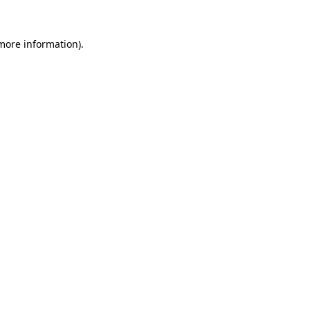
 more information).