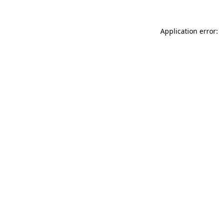
Application error: