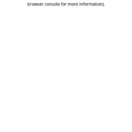
browser console for more information).