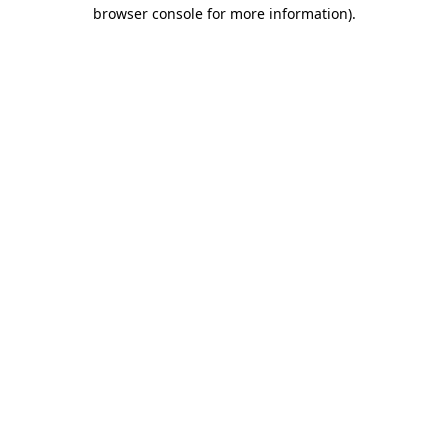
browser console for more information).