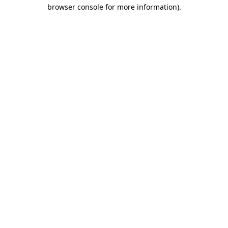
browser console for more information).