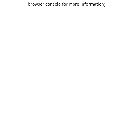
browser console for more information).