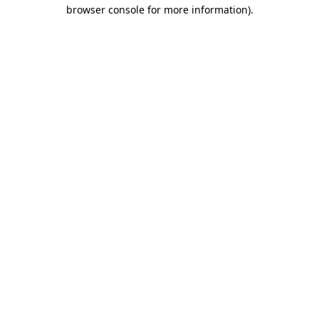
browser console for more information).