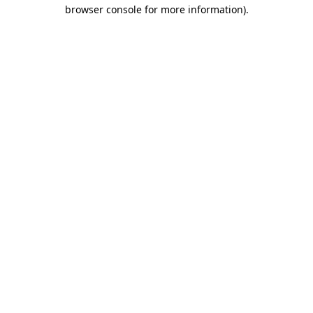
browser console for more information).