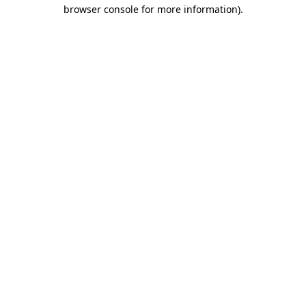
browser console for more information).