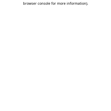
browser console for more information).