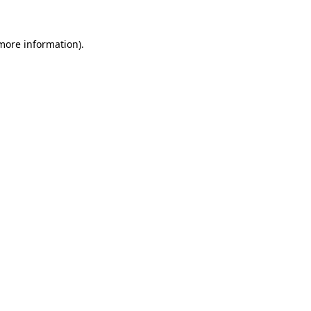
 more information).