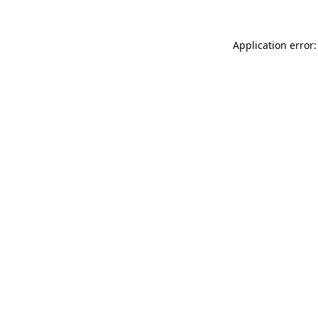
Application error: