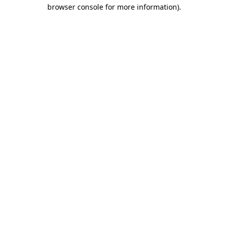
browser console for more information).