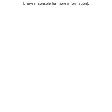
browser console for more information).